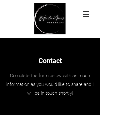
Contact
Complete the form below with as much
information as you would like to share and I
will be in touch shortly!